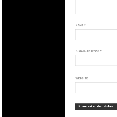
NAME
*
E-MAIL-ADRESSE
*
WEBSITE