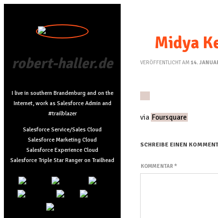
Midya Ke
robert-haller.de
VERÖFFENTLICHT AM
14. JANUA
I live in southern Brandenburg and on the
Internet, work as Salesforce Admin and
#trailblazer
via
Foursquare
Salesforce Service/Sales Cloud
Salesforce Marketing Cloud
SCHREIBE EINEN KOMMEN
Salesforce Experience Cloud
Salesforce Triple Star Ranger on Trailhead
KOMMENTAR
*