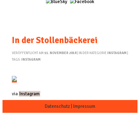
In der Stollenbäckerei
VERÖFFENTLICHT AM
11. NOVEMBER 2018
| IN DER KATEGORIE
INSTAGRAM
|
TAGS:
INSTAGRAM
via
Instagram
Datenschutz
|
Impressum