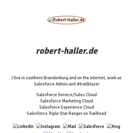
robert-haller.de
I live in southern Brandenburg and on the Internet, work as
Salesforce Admin and #trailblazer
Salesforce Service/Sales Cloud
Salesforce Marketing Cloud
Salesforce Experience Cloud
Salesforce Triple Star Ranger on Trailhead