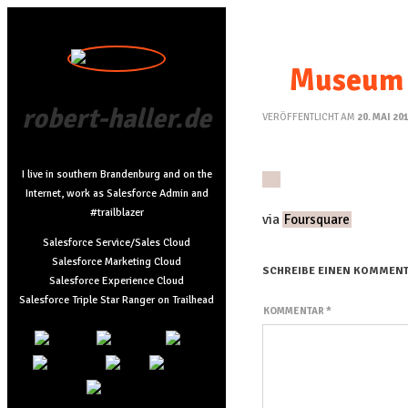
Museum 
robert-haller.de
VERÖFFENTLICHT AM
20. MAI 20
I live in southern Brandenburg and on the
Internet, work as Salesforce Admin and
#trailblazer
via
Foursquare
Salesforce Service/Sales Cloud
Salesforce Marketing Cloud
SCHREIBE EINEN KOMMEN
Salesforce Experience Cloud
Salesforce Triple Star Ranger on Trailhead
KOMMENTAR
*