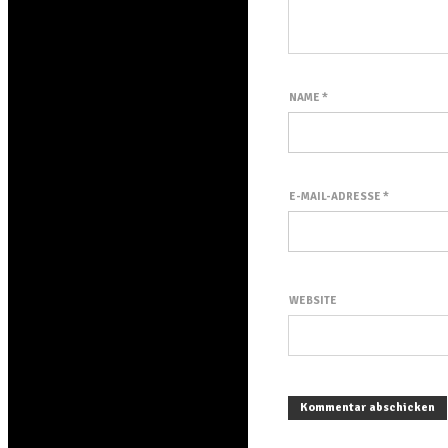
NAME
*
E-MAIL-ADRESSE
*
WEBSITE